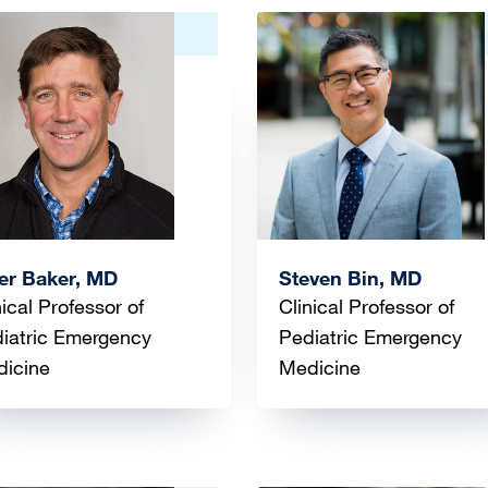
ge
Image
er Baker, MD
Steven Bin, MD
nical Professor of
Clinical Professor of
iatric Emergency
Pediatric Emergency
icine
Medicine