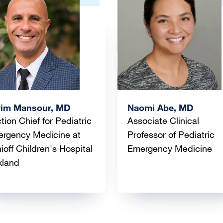
ge
Image
rim Mansour, MD
Naomi Abe, MD
tion Chief for Pediatric
Associate Clinical
rgency Medicine at
Professor of Pediatric
ioff Children's Hospital
Emergency Medicine
kland