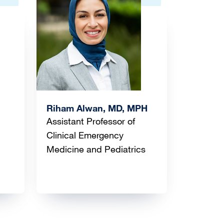
Image
Riham Alwan, MD, MPH
Assistant Professor of
Clinical Emergency
Medicine and Pediatrics