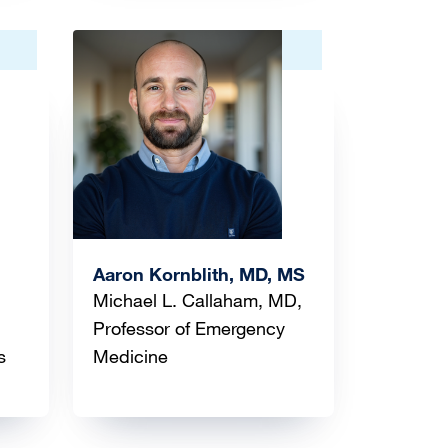
Image
Aaron Kornblith, MD, MS
Michael L. Callaham, MD,
Professor of Emergency
s
Medicine