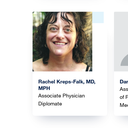
Image
Ima
Rachel Kreps-Falk, MD,
Dan
MPH
Ass
Associate Physician
of 
Diplomate
Med