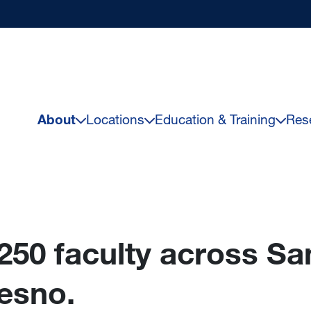
About
Locations
Education & Training
Res
250 faculty across Sa
esno.