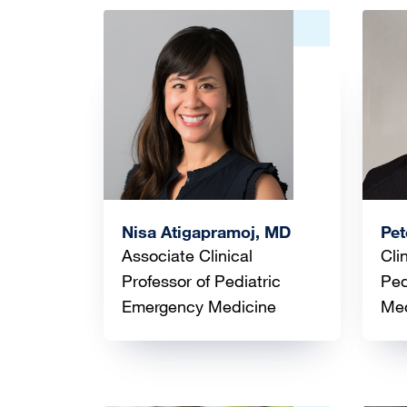
Image
Ima
Nisa Atigapramoj, MD
Pet
Associate Clinical
Cli
Professor of Pediatric
Ped
Emergency Medicine
Med