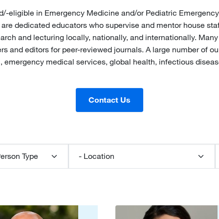
ified/-eligible in Emergency Medicine and/or Pediatric Emergen
 are dedicated educators who supervise and mentor house staff 
ch and lecturing locally, nationally, and internationally. Many
 and editors for peer-reviewed journals. A large number of our 
n, emergency medical services, global health, infectious diseas
Contact Us
n Type
Location
S