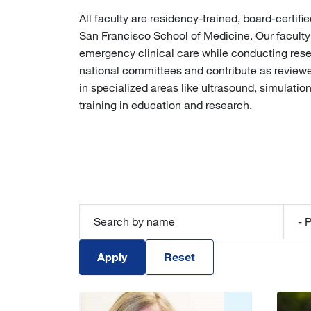
All faculty are residency-trained, board-cert
San Francisco School of Medicine. Our faculty
emergency clinical care while conducting resear
national committees and contribute as reviewers
in specialized areas like ultrasound, simulatio
training in education and research.
Perso
Apply
Reset