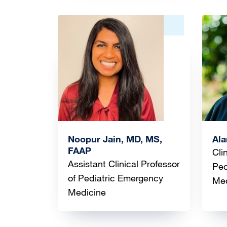
Image
Ima
Noopur Jain, MD, MS,
Al
FAAP
Cli
Assistant Clinical Professor
Ped
of Pediatric Emergency
Med
Medicine