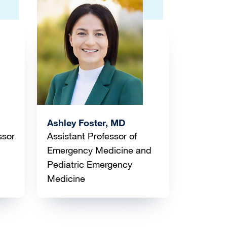
Image
Ashley Foster, MD
ssor
Assistant Professor of
Emergency Medicine and
Pediatric Emergency
Medicine