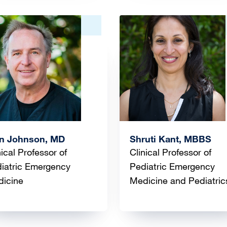
ge
Image
an Johnson, MD
Shruti Kant, MBBS
nical Professor of
Clinical Professor of
iatric Emergency
Pediatric Emergency
icine
Medicine and Pediatric