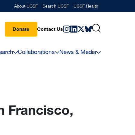
Banner
About UCSF
Search UCSF
UCSF Health
Donate
Contact Us
earch
Collaborations
News & Media
n Francisco,