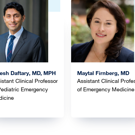
ge
Image
esh Daftary, MD, MPH
Maytal Firnberg, MD
istant Clinical Professor
Assistant Clinical Profe
Pediatric Emergency
of Emergency Medicine
dicine