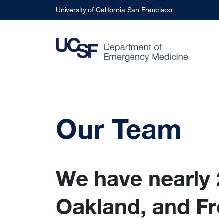
Skip to main content
University of California San Francisco
Our Team
We have nearly 
Oakland, and Fr