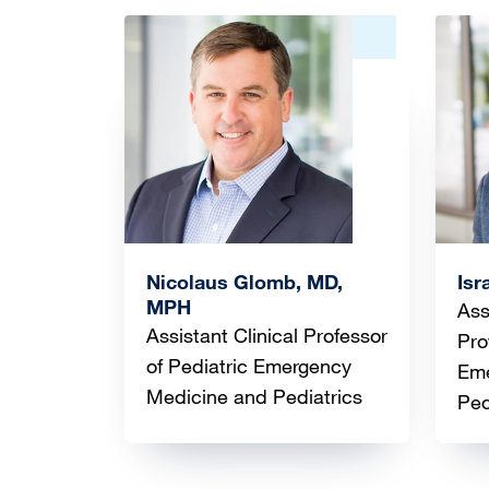
Image
Ima
Nicolaus Glomb, MD,
Isr
MPH
Ass
Assistant Clinical Professor
Pro
of Pediatric Emergency
Eme
Medicine and Pediatrics
Ped