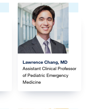
Image
Lawrence Chang, MD
Assistant Clinical Professor
of Pediatric Emergency
Medicine