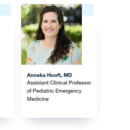
Image
Anneka Hooft, MD
Assistant Clinical Professor
of Pediatric Emergency
Medicine