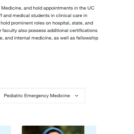
cy Medicine, and hold appointments in the UC
and medical students in clinical care in
 hold prominent roles on hospital, state, and
faculty also possess additional certifications
e, and internal medicine, as well as fellowship
pecialty