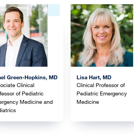
ge
Image
ael Green-Hopkins, MD
Lisa Hart, MD
ociate Clinical
Clinical Professor of
fessor of Pediatric
Pediatric Emergency
rgency Medicine and
Medicine
iatrics