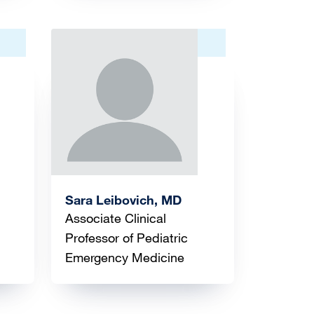
Image
Sara Leibovich, MD
Associate Clinical
Professor of Pediatric
Emergency Medicine