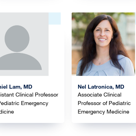
ge
Image
iel Lam, MD
Nel Latronica, MD
istant Clinical Professor
Associate Clinical
Pediatric Emergency
Professor of Pediatric
icine
Emergency Medicine