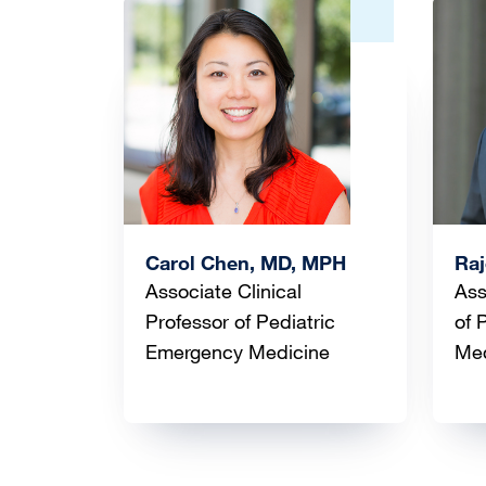
Image
Ima
Carol Chen, MD, MPH
Raj
Associate Clinical
Ass
Professor of Pediatric
of 
Emergency Medicine
Me