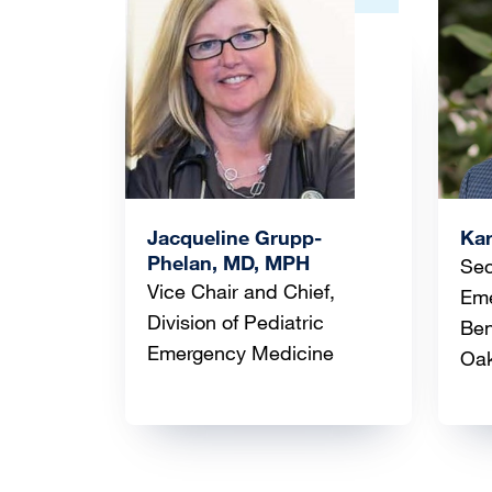
Image
Ima
Jacqueline Grupp-
Ka
Phelan, MD, MPH
Sec
Vice Chair and Chief,
Eme
Division of Pediatric
Ben
Emergency Medicine
Oa