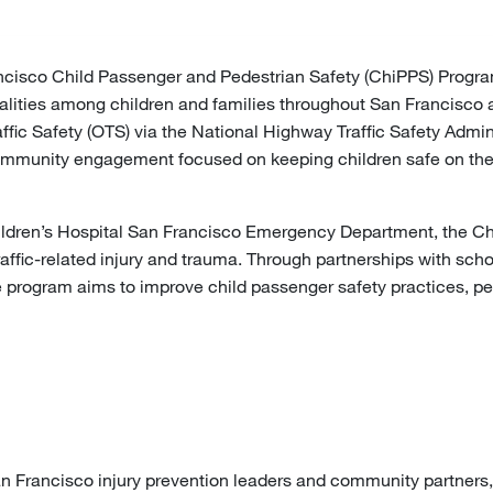
cisco Child Passenger and Pedestrian Safety (ChiPPS) Program i
atalities among children and families throughout San Francisco
raffic Safety (OTS) via the National Highway Traffic Safety Adm
mmunity engagement focused on keeping children safe on the ro
ldren’s Hospital San Francisco Emergency Department, the Chi
affic-related injury and trauma. Through partnerships with sch
he program aims to improve child passenger safety practices, p
an Francisco injury prevention leaders and community partners