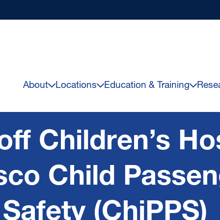
About
Locations
Education & Training
Rese
ff Children’s Hos
sco Child Passen
 Safety (ChiPPS)