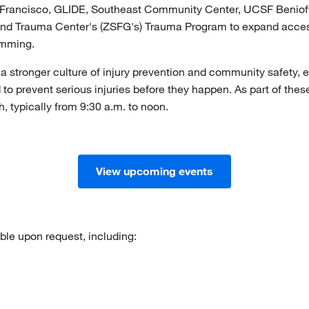
n Francisco, GLIDE, Southeast Community Center, UCSF Benioff 
nd Trauma Center's (ZSFG's) Trauma Program to expand access 
ramming.
 stronger culture of injury prevention and community safety, 
 prevent serious injuries before they happen. As part of these e
h, typically from 9:30 a.m. to noon.
View upcoming events
able upon request, including: