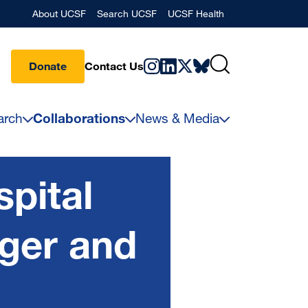
Banner
About UCSF
Search UCSF
UCSF Health
Donate
Contact Us
arch
Collaborations
News & Media
pital
ger and