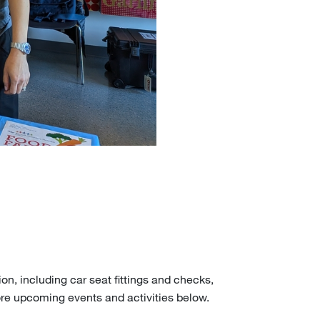
on, including car seat fittings and checks,
ore upcoming events and activities below.