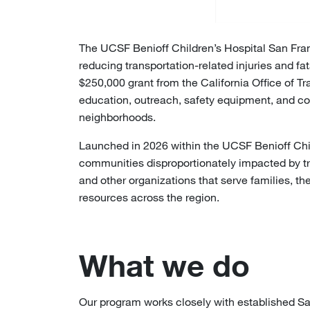
The UCSF Benioff Children’s Hospital San Fran
reducing transportation-related injuries and f
$250,000 grant from the California Office of T
education, outreach, safety equipment, and co
neighborhoods.
Launched in 2026 within the UCSF Benioff Chi
communities disproportionately impacted by tr
and other organizations that serve families, t
resources across the region.
What we do
Our program works closely with established S