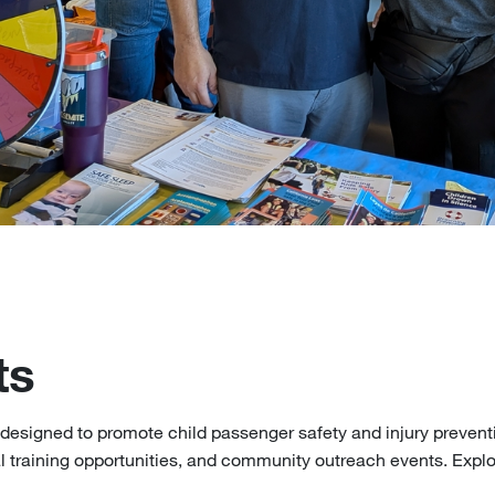
ts
 designed to promote child passenger safety and injury preventi
l training opportunities, and community outreach events. Expl