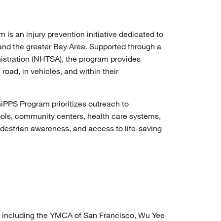
s an injury prevention initiative dedicated to
 and the greater Bay Area. Supported through a
inistration (NHTSA), the program provides
ad, in vehicles, and within their
PPS Program prioritizes outreach to
ools, community centers, health care systems,
edestrian awareness, and access to life-saving
, including the YMCA of San Francisco, Wu Yee