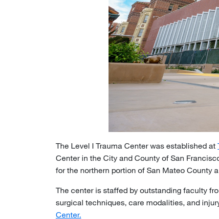
The Level I Trauma Center was established at
Center in the City and County of San Francisco
for the northern portion of San Mateo County a
The center is staffed by outstanding faculty f
surgical techniques, care modalities, and inj
Center.