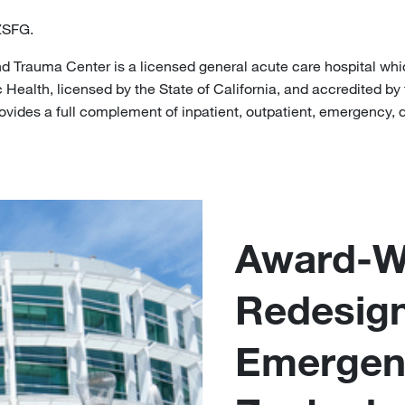
ZSFG.
 Trauma Center is a licensed general acute care hospital whi
Health, licensed by the State of California, and accredited by
vides a full complement of inpatient, outpatient, emergency, d
Award-Wi
Redesig
Emergen