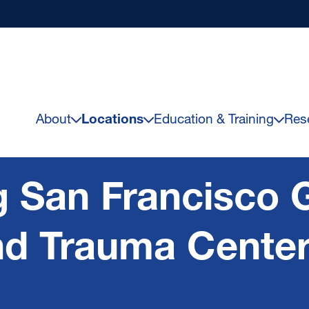
About
Locations
Education & Training
Res
 San Francisco 
nd Trauma Cente