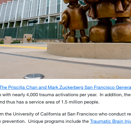
The Priscilla Chan and Mark Zuckerberg San Francisco Genera
 with nearly 4,000 trauma activations per year. In addition, th
nd thus has a service area of 1.5 million people.
rom the University of California at San Francisco who conduct 
ury prevention. Unique programs include the
Traumatic Brain In