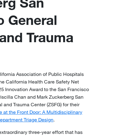
erg San
o General
 and Trauma
ifornia Association of Public Hospitals
e California Health Care Safety Net
5 Innovation Award to the San Francisco
riscilla Chan and Mark Zuckerberg San
l and Trauma Center (ZSFG) for their
at the Front Door: A Multidisciplinary
epartment Triage Design
.
traordinary three-year effort that has