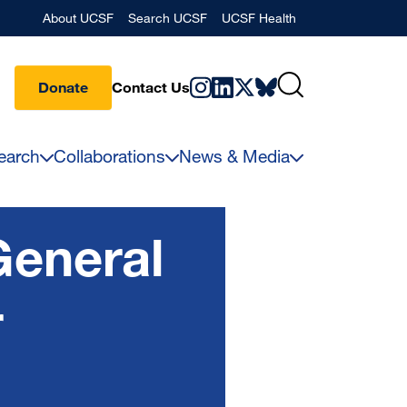
Banner
About UCSF
Search UCSF
UCSF Health
Donate
Contact Us
earch
Collaborations
News & Media
General
r