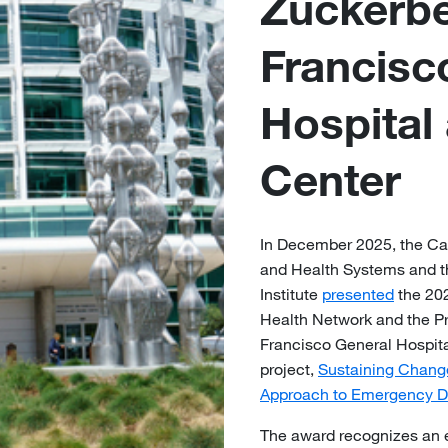
Zuckerb
Francisc
Hospital
Center
In December 2025, the Cal
and Health Systems and th
Institute
presented
the 202
Health Network and the P
Francisco General Hospita
project,
Sustaining Change 
Approach to Emergency D
The award recognizes an ex