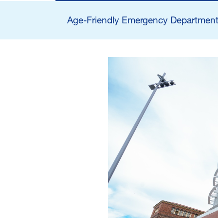
Main navigatio
Age-Friendly Emergency Department 