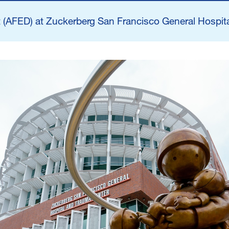
n
(AFED) at Zuckerberg San Francisco General Hospita