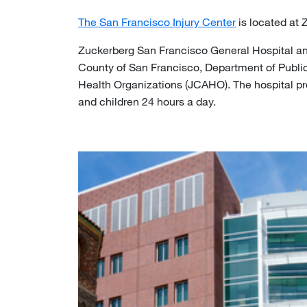
The San Francisco Injury Center
is located at 
Zuckerberg San Francisco General Hospital and
County of San Francisco, Department of Public 
Health Organizations (JCAHO). The hospital pro
and children 24 hours a day.