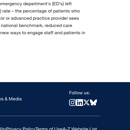
emergency department's (ED's) left
 rate – the percentage of patients who
tor or advanced practice provider sees
e national benchmark, reduced care
 new ways to engage staff and patients in
Follow us:
s & Media
ity
Privacy Policy
Terms of Use
A-Z Website List