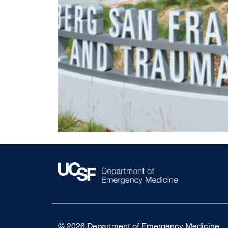
© 2026 Department of Emergency Medicine