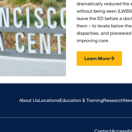
dramatically reduced the 
without being seen (LWBS)
leave the ED before a doc
them – to levels below th
disparities, and pioneered
improving care.
Learn More
About Us
Locations
Education & Training
Research
New
Contact
Accessibil