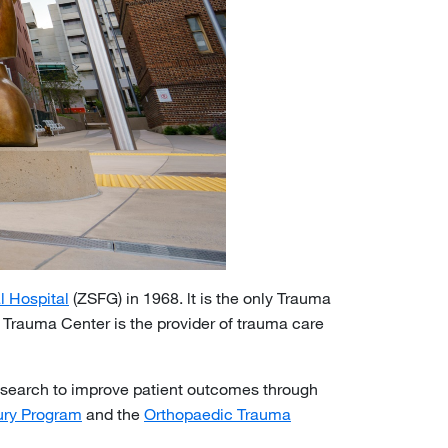
l Hospital
(ZSFG) in 1968. lt is the only Trauma
e Trauma Center is the provider of trauma care
research to improve patient outcomes through
jury Program
and the
Orthopaedic Trauma