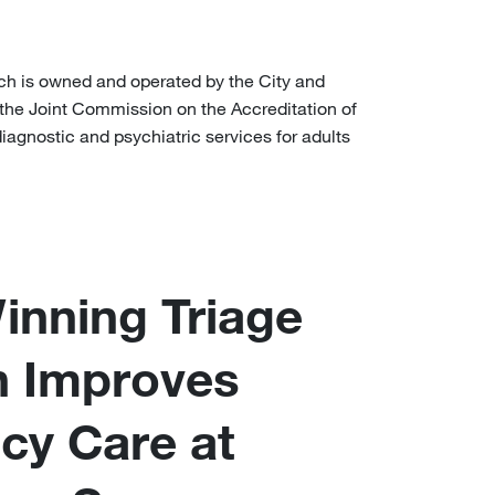
ch is owned and operated by the City and
 the Joint Commission on the Accreditation of
iagnostic and psychiatric services for adults
nning Triage
n Improves
cy Care at