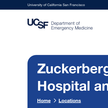
Skip to main content
University of California San Francisco
Zuckerberg
Hospital a
Home
Locations