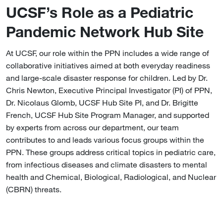
UCSF’s Role as a Pediatric
Pandemic Network Hub Site
At UCSF, our role within the PPN includes a wide range of
collaborative initiatives aimed at both everyday readiness
and large-scale disaster response for children. Led by Dr.
Chris Newton, Executive Principal Investigator (PI) of PPN,
Dr. Nicolaus Glomb, UCSF Hub Site PI, and Dr. Brigitte
French, UCSF Hub Site Program Manager, and supported
by experts from across our department, our team
contributes to and leads various focus groups within the
PPN. These groups address critical topics in pediatric care,
from infectious diseases and climate disasters to mental
health and Chemical, Biological, Radiological, and Nuclear
(CBRN) threats.