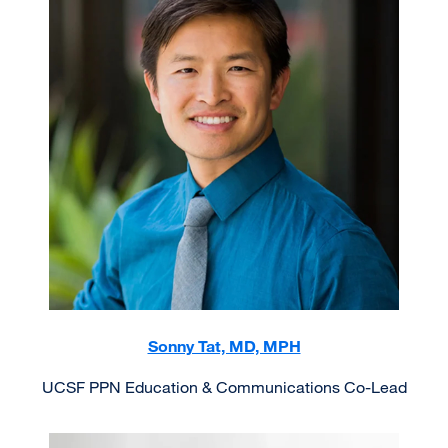
Sonny Tat, MD, MPH
UCSF PPN Education & Communications Co-Lead