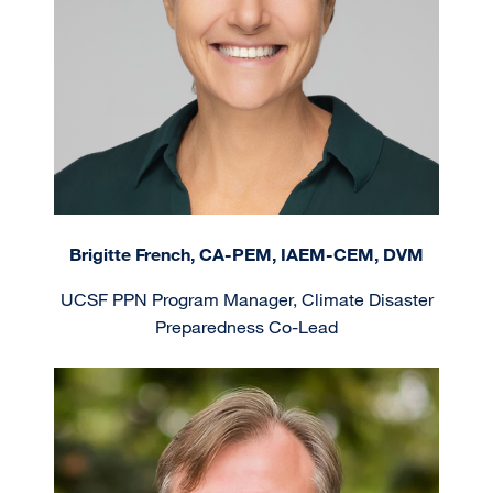
Brigitte French, CA-PEM, IAEM-CEM, DVM
UCSF PPN Program Manager, Climate Disaster
Preparedness Co-Lead
Image