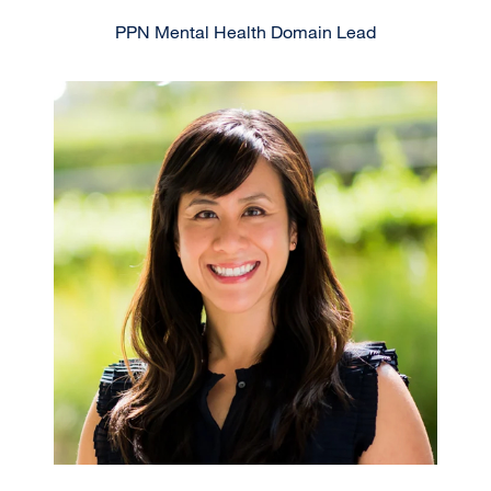
PPN Mental Health Domain Lead
Image