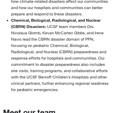
how climate-related disasters affect our communities
and how our hospitals and communities can better
prepare and respond to these disasters.
Chemical, Biological, Radiological, and Nuclear
(CBRN) Disasters:
UCSF team members Drs.
Nicolaus Glomb, Kevan McCarten Gibbs, and Irene
Navis lead the CBRN disaster domain of PPN,
focusing on pediatric Chemical, Biological,
Radiological, and Nuclear (CBRN) preparedness and
response efforts for hospitals and communities. Our
commitment to disaster preparedness also includes
site visits, training programs, and collaborative efforts
with the UCSF Benioff Children’s Hospitals and other
clinical partners, further enhancing regional readiness
for pediatric emergencies.
Meet our team