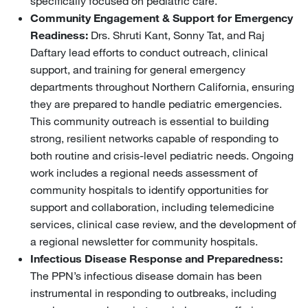
specifically focused on pediatric care.
Community Engagement & Support for Emergency
Readiness:
Drs. Shruti Kant, Sonny Tat, and Raj
Daftary lead efforts to conduct outreach, clinical
support, and training for general emergency
departments throughout Northern California, ensuring
they are prepared to handle pediatric emergencies.
This community outreach is essential to building
strong, resilient networks capable of responding to
both routine and crisis-level pediatric needs. Ongoing
work includes a regional needs assessment of
community hospitals to identify opportunities for
support and collaboration, including telemedicine
services, clinical case review, and the development of
a regional newsletter for community hospitals.
Infectious Disease Response and Preparedness:
The PPN’s infectious disease domain has been
instrumental in responding to outbreaks, including