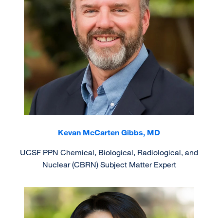
Kevan McCarten Gibbs, MD
UCSF PPN Chemical, Biological, Radiological, and
Nuclear (CBRN) Subject Matter Expert
Image