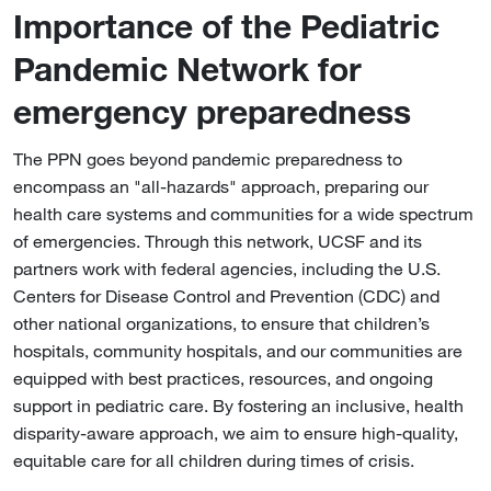
Importance of the Pediatric
Pandemic Network for
emergency preparedness
The PPN goes beyond pandemic preparedness to
encompass an "all-hazards" approach, preparing our
health care systems and communities for a wide spectrum
of emergencies. Through this network, UCSF and its
partners work with federal agencies, including the U.S.
Centers for Disease Control and Prevention (CDC) and
other national organizations, to ensure that children’s
hospitals, community hospitals, and our communities are
equipped with best practices, resources, and ongoing
support in pediatric care. By fostering an inclusive, health
disparity-aware approach, we aim to ensure high-quality,
equitable care for all children during times of crisis.