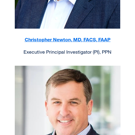
Christopher Newton, MD, FACS, FAAP
Executive Principal Investigator (PI), PPN
Image