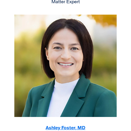
Matter Expert
Image
Ashley Foster, MD