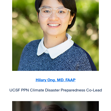
Hilary Ong, MD, FAAP
UCSF PPN Climate Disaster Preparedness Co-Lead
Image