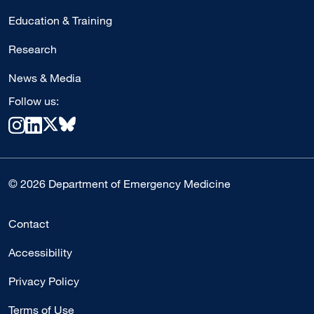
Education & Training
Research
News & Media
Follow us:
© 2026 Department of Emergency Medicine
Contact
Accessibility
Privacy Policy
Terms of Use