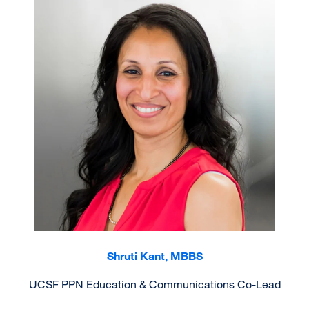
Image
Shruti Kant, MBBS
UCSF PPN Education & Communications Co-Lead