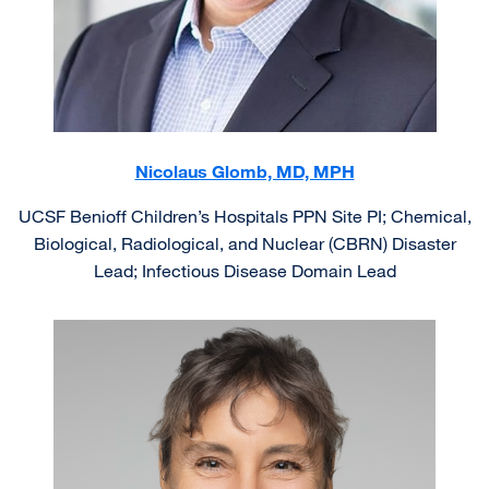
Nicolaus Glomb, MD, MPH
UCSF Benioff Children’s Hospitals PPN Site PI; Chemical,
Biological, Radiological, and Nuclear (CBRN) Disaster
Lead; Infectious Disease Domain Lead
Image