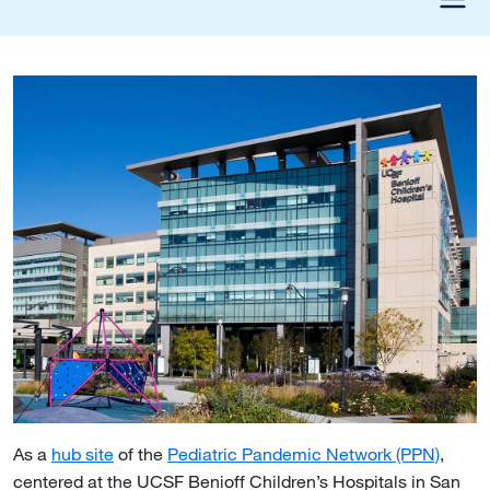
As a
hub site
of the
Pediatric Pandemic Network (PPN)
,
centered at the UCSF Benioff Children’s Hospitals in San