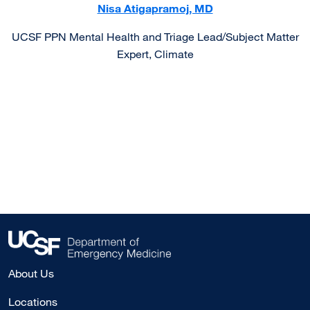
Nisa Atigapramoj, MD
UCSF PPN Mental Health and Triage Lead/Subject Matter
Expert, Climate
About Us
Locations