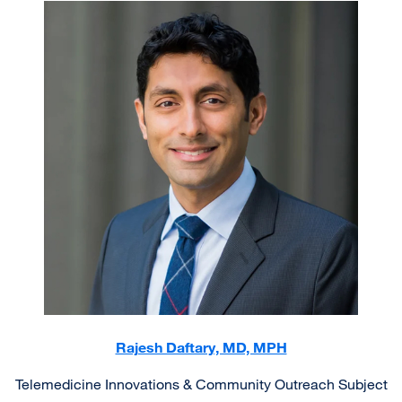
Image
Rajesh Daftary, MD, MPH
Telemedicine Innovations & Community Outreach Subject