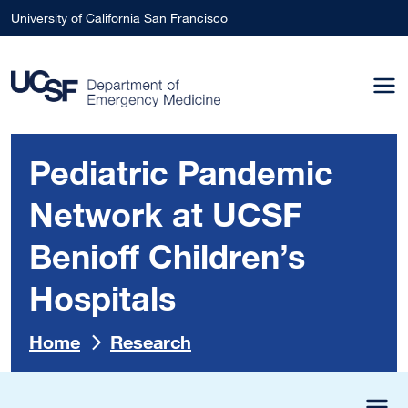
Skip to main content
University of California San Francisco
Pediatric Pandemic
Network at UCSF
Benioff Children’s
Hospitals
Home
Research