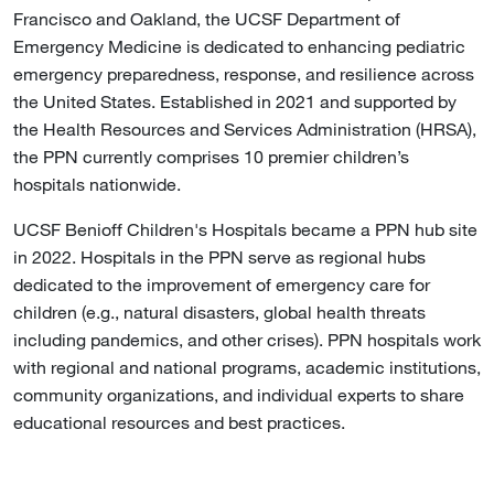
Francisco and Oakland, the UCSF Department of
Emergency Medicine is dedicated to enhancing pediatric
emergency preparedness, response, and resilience across
the United States. Established in 2021 and supported by
the Health Resources and Services Administration (HRSA),
the PPN currently comprises 10 premier children’s
hospitals nationwide.
UCSF Benioff Children's Hospitals became a PPN hub site
in 2022. Hospitals in the PPN serve as regional hubs
dedicated to the improvement of emergency care for
children (e.g., natural disasters, global health threats
including pandemics, and other crises). PPN hospitals work
with regional and national programs, academic institutions,
community organizations, and individual experts to share
educational resources and best practices.