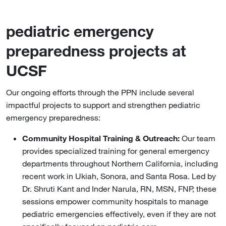
pediatric emergency
preparedness projects at
UCSF
Our ongoing efforts through the PPN include several
impactful projects to support and strengthen pediatric
emergency preparedness:
Community Hospital Training & Outreach:
Our team
provides specialized training for general emergency
departments throughout Northern California, including
recent work in Ukiah, Sonora, and Santa Rosa. Led by
Dr. Shruti Kant and Inder Narula, RN, MSN, FNP, these
sessions empower community hospitals to manage
pediatric emergencies effectively, even if they are not