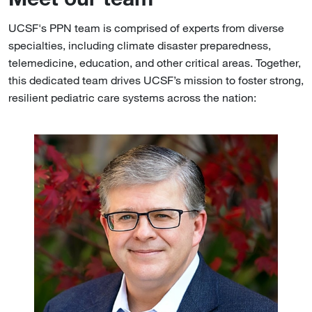
UCSF's PPN team is comprised of experts from diverse
specialties, including climate disaster preparedness,
telemedicine, education, and other critical areas. Together,
this dedicated team drives UCSF’s mission to foster strong,
resilient pediatric care systems across the nation:
Image