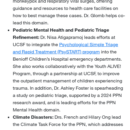
monkeypox and respiratory viral surges, offering
guidance and resources to health care facilities on
how to best manage these cases. Dr. Glomb helps co-
lead this domain.
Pediatric Mental Health and Pediatric Triage
Refinement:
Dr. Nisa Atigapramoj leads efforts at
UCSF to integrate the
Psychological Simple Triage
and Rapid Treatment (PsySTART) program
into the
Benioff Children’s Hospital emergency departments.
She also works collaboratively with the Youth ALIVE!
Program, through a partnership at UCSF, to improve
the outpatient management of children experiencing
trauma. In addition, Dr. Ashley Foster is spearheading
a study on pediatric triage, supported by a 2024 PPN
research award, and is leading efforts for the PPN
Mental Health domain.
Climate Disasters:
Drs. French and Hilary Ong lead
the Climate Task Force for the PPN, which addresses