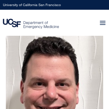
Skip to main content
University of California San Francisco
Image