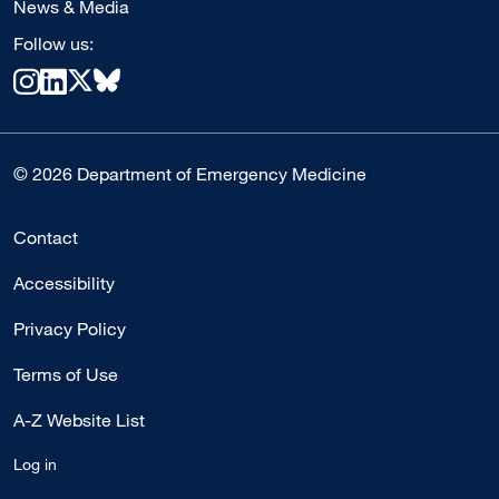
News & Media
Follow us:
© 2026 Department of Emergency Medicine
Contact
Accessibility
Privacy Policy
Terms of Use
A-Z Website List
Log in