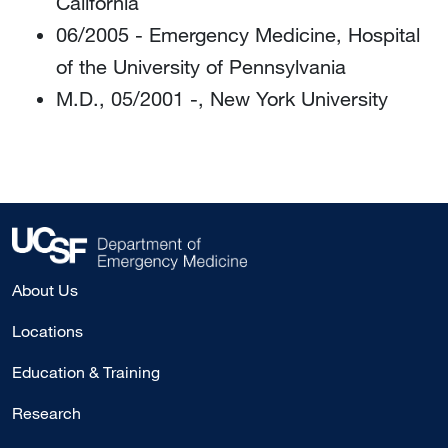
California
06/2005 - Emergency Medicine, Hospital
of the University of Pennsylvania
M.D., 05/2001 -, New York University
About Us
Locations
Education & Training
Research