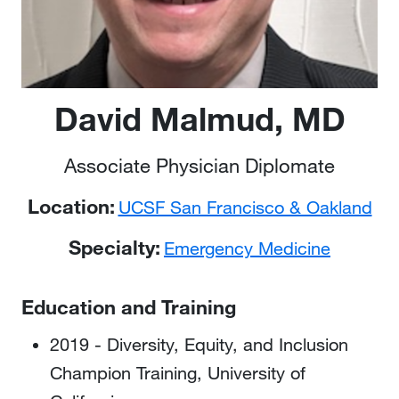
David Malmud, MD
Associate Physician Diplomate
Location:
UCSF San Francisco & Oakland
Specialty:
Emergency Medicine
Education and Training
2019 - Diversity, Equity, and Inclusion
Champion Training, University of