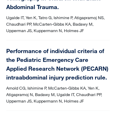
Abdominal Trauma.
Ugalde IT, Yen K, Tatro G, Ishimine P, Atigapramoj NS,
Chaudhari PP, McCarten-Gibbs KA, Badawy M,
Upperman JS, Kuppermann N, Holmes JF
Performance of individual criteria of
the Pediatric Emergency Care
Applied Research Network (PECARN)
intraabdominal injury prediction rule.
Arnold CG, Ishimine P, McCarten-Gibbs KA, Yen K,
Atigapramoj N, Badawy M, Ugalde IT, Chaudhari PP,
Upperman JS, Kuppermann N, Holmes JF