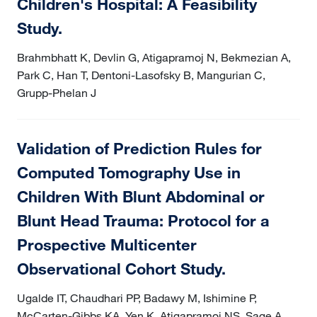
Children's Hospital: A Feasibility
Study.
Brahmbhatt K, Devlin G, Atigapramoj N, Bekmezian A,
Park C, Han T, Dentoni-Lasofsky B, Mangurian C,
Grupp-Phelan J
Validation of Prediction Rules for
Computed Tomography Use in
Children With Blunt Abdominal or
Blunt Head Trauma: Protocol for a
Prospective Multicenter
Observational Cohort Study.
Ugalde IT, Chaudhari PP, Badawy M, Ishimine P,
McCarten-Gibbs KA, Yen K, Atigapramoj NS, Sage A,