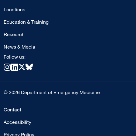
Locations
Education & Training
Research
News & Media
Follow us:
© 2026 Department of Emergency Medicine
Contact
Accessibility
Privacy Policy