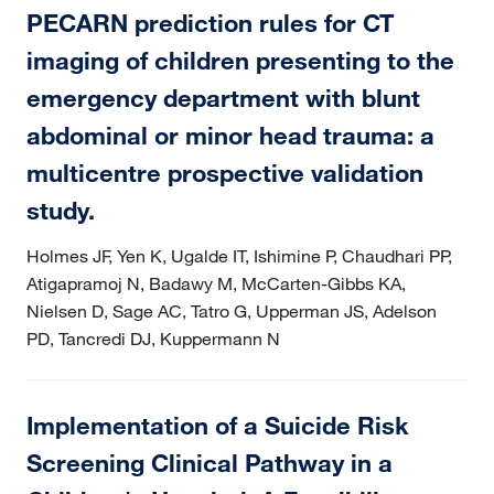
PECARN prediction rules for CT
imaging of children presenting to the
emergency department with blunt
abdominal or minor head trauma: a
multicentre prospective validation
study.
Holmes JF, Yen K, Ugalde IT, Ishimine P, Chaudhari PP,
Atigapramoj N, Badawy M, McCarten-Gibbs KA,
Nielsen D, Sage AC, Tatro G, Upperman JS, Adelson
PD, Tancredi DJ, Kuppermann N
Implementation of a Suicide Risk
Screening Clinical Pathway in a