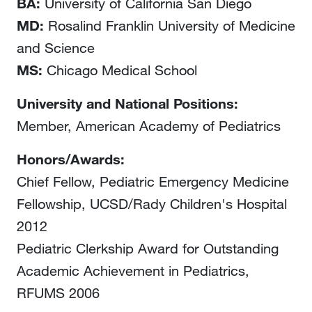
BA:
University of California San Diego
MD:
Rosalind Franklin University of Medicine
and Science
MS:
Chicago Medical School
University and National Positions:
Member, American Academy of Pediatrics
Honors/Awards:
Chief Fellow, Pediatric Emergency Medicine
Fellowship, UCSD/Rady Children's Hospital
2012
Pediatric Clerkship Award for Outstanding
Academic Achievement in Pediatrics,
RFUMS 2006