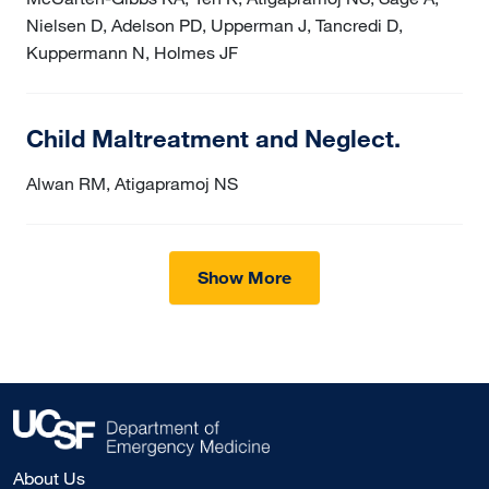
Nielsen D, Adelson PD, Upperman J, Tancredi D,
Kuppermann N, Holmes JF
Child Maltreatment and Neglect.
Alwan RM, Atigapramoj NS
Show More
About Us