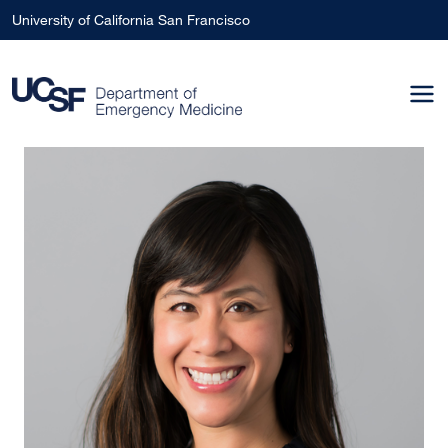
Skip to main content
University of California San Francisco
Image