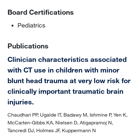
Board Certifications
Pediatrics
Publications
Clinician characteristics associated
with CT use in children with minor
blunt head trauma at very low risk for
clinically important traumatic brain
injuries.
Chaudhari PP, Ugalde IT, Badawy M, Ishmine P, Yen K,
McCarten-Gibbs KA, Nielsen D, Atigapramoj N,
Tancredi DJ, Holmes JF, Kuppermann N