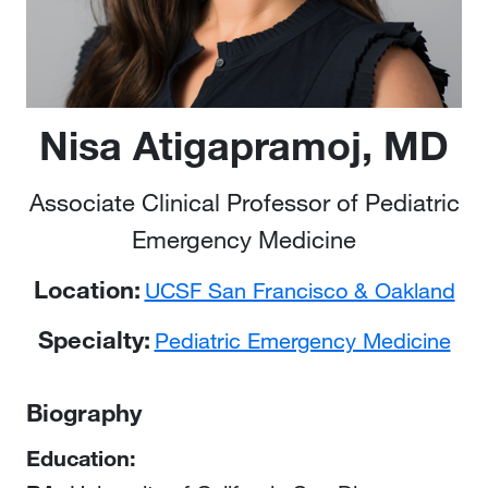
Nisa Atigapramoj, MD
Associate Clinical Professor of Pediatric
Emergency Medicine
Location:
UCSF San Francisco & Oakland
Specialty:
Pediatric Emergency Medicine
Biography
Education: