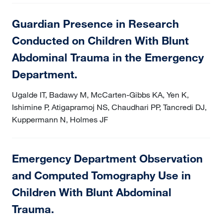
Guardian Presence in Research
Conducted on Children With Blunt
Abdominal Trauma in the Emergency
Department.
Ugalde IT, Badawy M, McCarten-Gibbs KA, Yen K,
Ishimine P, Atigapramoj NS, Chaudhari PP, Tancredi DJ,
Kuppermann N, Holmes JF
Emergency Department Observation
and Computed Tomography Use in
Children With Blunt Abdominal
Trauma.