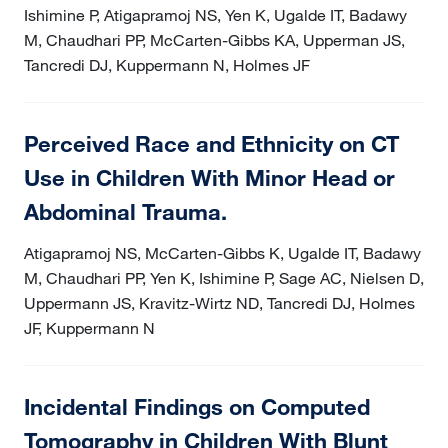
Ishimine P, Atigapramoj NS, Yen K, Ugalde IT, Badawy
M, Chaudhari PP, McCarten-Gibbs KA, Upperman JS,
Tancredi DJ, Kuppermann N, Holmes JF
Perceived Race and Ethnicity on CT
Use in Children With Minor Head or
Abdominal Trauma.
Atigapramoj NS, McCarten-Gibbs K, Ugalde IT, Badawy
M, Chaudhari PP, Yen K, Ishimine P, Sage AC, Nielsen D,
Uppermann JS, Kravitz-Wirtz ND, Tancredi DJ, Holmes
JF, Kuppermann N
Incidental Findings on Computed
Tomography in Children With Blunt