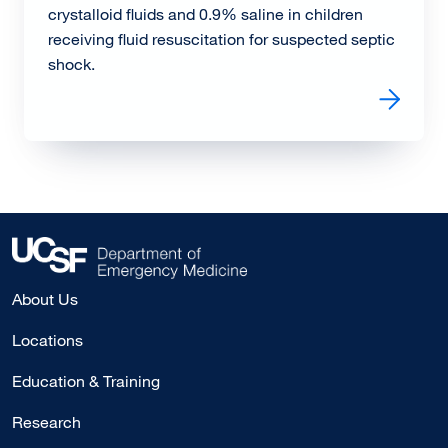
crystalloid fluids and 0.9% saline in children
receiving fluid resuscitation for suspected septic
shock.
Read more about PRoMPT BOLUS Trial Results: Balance
About Us
Locations
Education & Training
Research