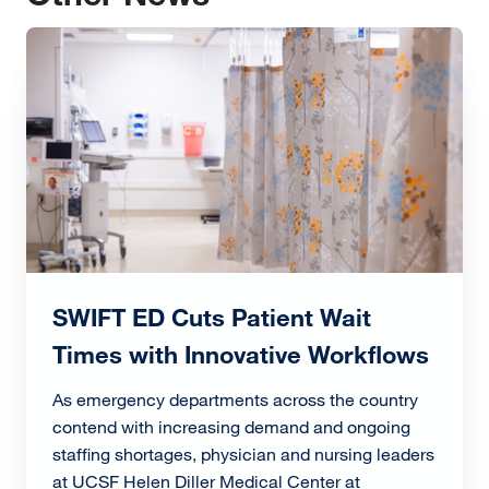
Image
SWIFT ED Cuts Patient Wait
Times with Innovative Workflows
As emergency departments across the country
contend with increasing demand and ongoing
staffing shortages, physician and nursing leaders
at UCSF Helen Diller Medical Center at