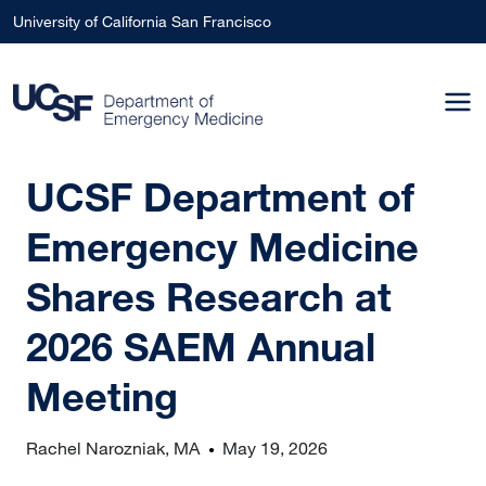
Skip to main content
University of California San Francisco
UCSF Department of
Emergency Medicine
Shares Research at
2026 SAEM Annual
Meeting
Rachel Narozniak, MA
May 19, 2026