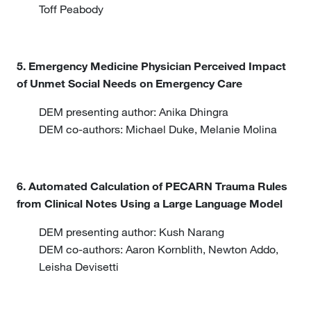
Toff Peabody
5. Emergency Medicine Physician Perceived Impact
of Unmet Social Needs on Emergency Care
DEM presenting author: Anika Dhingra
DEM co-authors: Michael Duke, Melanie Molina
6. Automated Calculation of PECARN Trauma Rules
from Clinical Notes Using a Large Language Model
DEM presenting author: Kush Narang
DEM co-authors: Aaron Kornblith, Newton Addo,
Leisha Devisetti