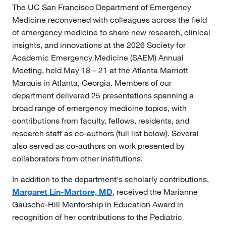
The UC San Francisco Department of Emergency
Medicine reconvened with colleagues across the field
of emergency medicine to share new research, clinical
insights, and innovations at the 2026 Society for
Academic Emergency Medicine (SAEM) Annual
Meeting, held May 18 – 21 at the Atlanta Marriott
Marquis in Atlanta, Georgia. Members of our
department delivered 25 presentations spanning a
broad range of emergency medicine topics, with
contributions from faculty, fellows, residents, and
research staff as co-authors (full list below). Several
also served as co-authors on work presented by
collaborators from other institutions.
In addition to the department's scholarly contributions,
Margaret Lin-Martore, MD
, received the Marianne
Gausche-Hill Mentorship in Education Award in
recognition of her contributions to the Pediatric