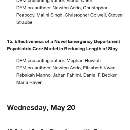
DEM presenting author: Esther Chen
DEM co-authors: Newton Addo, Christopher
Peabody, Malini Singh, Christopher Colwell, Steven
Straube
15. Effectiveness of a Novel Emergency Department
Psychiatric Care Model in Reducing Length of Stay
DEM presenting author: Meghan Hewlett
DEM co-authors: Newton Addo, Elizabeth Kwan,
Rebekah Manno, Jahan Fahimi, Daniel F. Becker,
Maria Raven
Wednesday, May 20