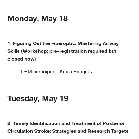
Monday, May 18
1. Figuring Out the Fiberoptic: Mastering Airway
Skills (Workshop; pre-registration required but
closed now)
DEM participant: Kayla Enriquez
Tuesday, May 19
2. Timely Identification and Treatment of Posterior
Circulation Stroke: Strategies and Research Targets