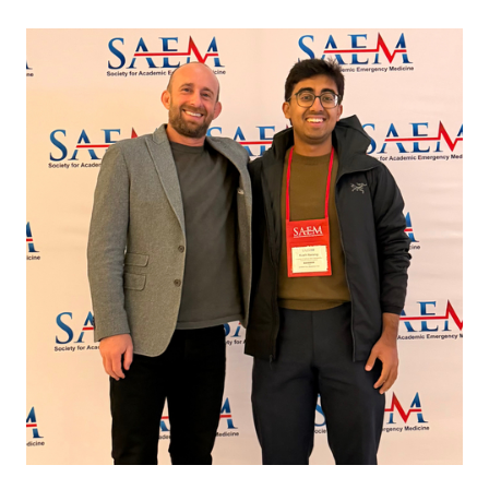
Image