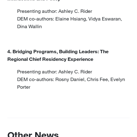
Presenting author: Ashley C. Rider
DEM co-authors: Elaine Hsiang, Vidya Eswaran,
Dina Wallin
4. Bridging Programs, Building Leaders: The
Regional Chief Residency Experience
Presenting author: Ashley C. Rider
DEM co-authors: Rosny Daniel, Chris Fee, Evelyn
Porter
Other News