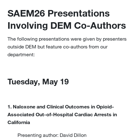
SAEM26 Presentations
Involving DEM Co-Authors
The following presentations were given by presenters
outside DEM but feature co-authors from our
department:
Tuesday, May 19
1. Naloxone and Clinical Outcomes in Opioid-
Associated Out-of-Hospital Cardiac Arrests in
California
Presenting author: David Dillon