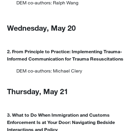
DEM co-authors: Ralph Wang
Wednesday, May 20
2. From Principle to Practice: Implementing Trauma-
Informed Communication for Trauma Resuscitations
DEM co-authors: Michael Clery
Thursday, May 21
3. What to Do When Immigration and Customs
Enforcement Is at Your Door: Navigating Bedside
Interactions and Policy