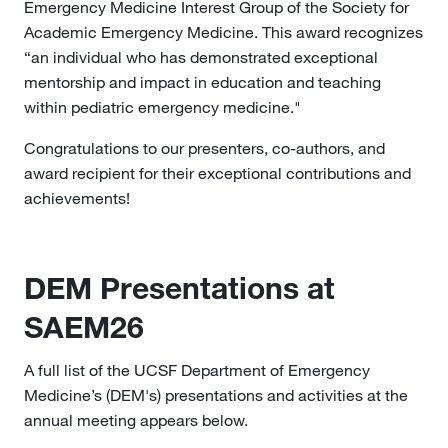
Emergency Medicine Interest Group of the Society for
Academic Emergency Medicine. This award recognizes
“an individual who has demonstrated exceptional
mentorship and impact in education and teaching
within pediatric emergency medicine."
Congratulations to our presenters, co-authors, and
award recipient for their exceptional contributions and
achievements!
DEM Presentations at
SAEM26
A full list of the UCSF Department of Emergency
Medicine’s (DEM's) presentations and activities at the
annual meeting appears below.