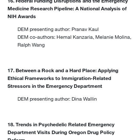
16. Federal Funding Disruptions and the Emergency
Medicine Research Pipeline: A National Analysis of
NIH Awards
DEM presenting author: Pranav Kaul
DEM co-authors: Hemal Kanzaria, Melanie Molina,
Ralph Wang
17. Between a Rock and a Hard Place: Applying
Ethical Frameworks to Immigration-Related
Stressors in the Emergency Department
DEM presenting author: Dina Wallin
18. Trends in Psychedelic Related Emergency
Department Visits During Oregon Drug Policy