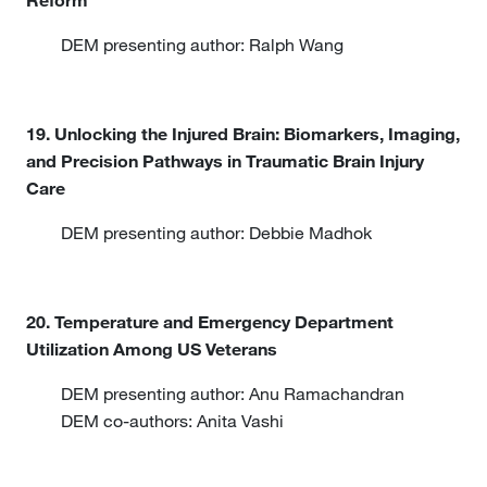
Reform
DEM presenting author: Ralph Wang
19. Unlocking the Injured Brain: Biomarkers, Imaging,
and Precision Pathways in Traumatic Brain Injury
Care
DEM presenting author: Debbie Madhok
20. Temperature and Emergency Department
Utilization Among US Veterans
DEM presenting author: Anu Ramachandran
DEM co-authors: Anita Vashi