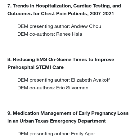
7. Trends in Hospitalization, Cardiac Testing, and
Outcomes for Chest Pain Patients, 2007-2021
DEM presenting author: Andrew Chou
DEM co-authors: Renee Hsia
8. Reducing EMS On-Scene Times to Improve
Prehospital STEMI Care
DEM presenting author: Elizabeth Avakoff
DEM co-authors: Eric Silverman
9. Medication Management of Early Pregnancy Loss
in an Urban Texas Emergency Department
DEM presenting author: Emily Ager