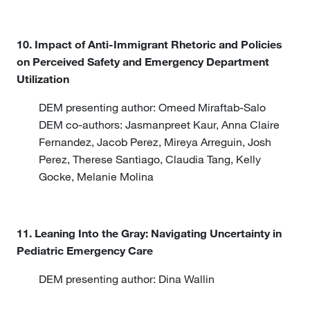
10. Impact of Anti-Immigrant Rhetoric and Policies
on Perceived Safety and Emergency Department
Utilization
DEM presenting author: Omeed Miraftab-Salo
DEM co-authors: Jasmanpreet Kaur, Anna Claire
Fernandez, Jacob Perez, Mireya Arreguin, Josh
Perez, Therese Santiago, Claudia Tang, Kelly
Gocke, Melanie Molina
11. Leaning Into the Gray: Navigating Uncertainty in
Pediatric Emergency Care
DEM presenting author: Dina Wallin