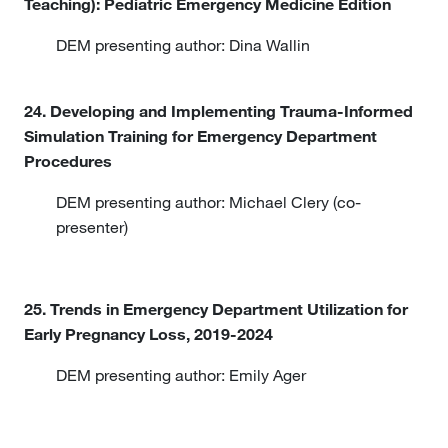
Teaching): Pediatric Emergency Medicine Edition
DEM presenting author: Dina Wallin
24. Developing and Implementing Trauma-Informed
Simulation Training for Emergency Department
Procedures
DEM presenting author: Michael Clery (co-
presenter)
25. Trends in Emergency Department Utilization for
Early Pregnancy Loss, 2019-2024
DEM presenting author: Emily Ager