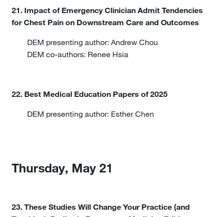
21. Impact of Emergency Clinician Admit Tendencies
for Chest Pain on Downstream Care and Outcomes
DEM presenting author: Andrew Chou
DEM co-authors: Renee Hsia
22. Best Medical Education Papers of 2025
DEM presenting author: Esther Chen
Thursday, May 21
23. These Studies Will Change Your Practice (and