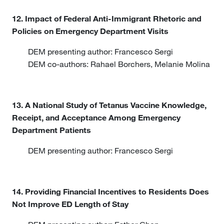
12. Impact of Federal Anti-Immigrant Rhetoric and
Policies on Emergency Department Visits
DEM presenting author: Francesco Sergi
DEM co-authors: Rahael Borchers, Melanie Molina
13. A National Study of Tetanus Vaccine Knowledge,
Receipt, and Acceptance Among Emergency
Department Patients
DEM presenting author: Francesco Sergi
14. Providing Financial Incentives to Residents Does
Not Improve ED Length of Stay