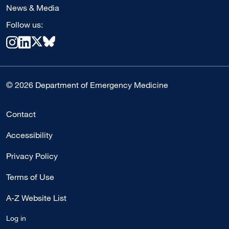
News & Media
Follow us:
© 2026 Department of Emergency Medicine
Contact
Accessibility
Privacy Policy
Terms of Use
A-Z Website List
Log in