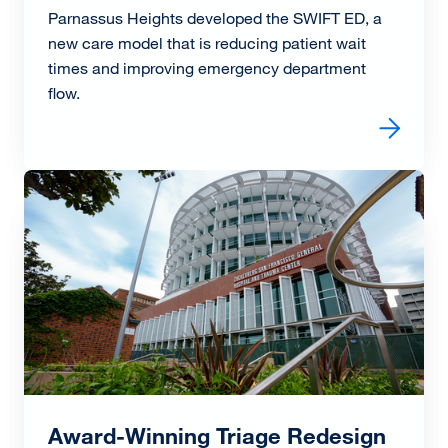
Parnassus Heights developed the SWIFT ED, a
new care model that is reducing patient wait
times and improving emergency department
flow.
Read more about SWIFT ED Cuts Patient Wait Times wit
Image
Award-Winning Triage Redesign