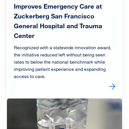
Improves Emergency Care at
Zuckerberg San Francisco
General Hospital and Trauma
Center
Recognized with a statewide innovation award,
the initiative reduced left without being seen
rates to below the national benchmark while
improving patient experience and expanding
access to care.
Read more about Award-Winning Triage Redesign Impro
Image