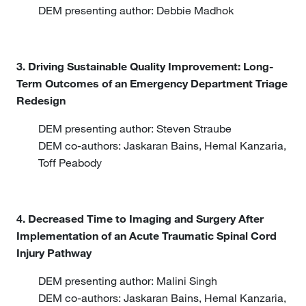
DEM presenting author: Debbie Madhok
3. Driving Sustainable Quality Improvement: Long-
Term Outcomes of an Emergency Department Triage
Redesign
DEM presenting author: Steven Straube
DEM co-authors: Jaskaran Bains, Hemal Kanzaria,
Toff Peabody
4. Decreased Time to Imaging and Surgery After
Implementation of an Acute Traumatic Spinal Cord
Injury Pathway
DEM presenting author: Malini Singh
DEM co-authors: Jaskaran Bains, Hemal Kanzaria,