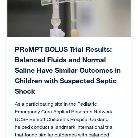
PRoMPT BOLUS Trial Results:
Balanced Fluids and Normal
Saline Have Similar Outcomes in
Children with Suspected Septic
Shock
As a participating site in the Pediatric
Emergency Care Applied Research Network,
UCSF Benioff Children's Hospital Oakland
helped conduct a landmark international trial
that found similar outcomes with balanced