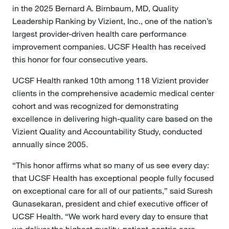
in the 2025 Bernard A. Birnbaum, MD, Quality
Leadership Ranking by Vizient, Inc., one of the nation’s
largest provider-driven health care performance
improvement companies. UCSF Health has received
this honor for four consecutive years.
UCSF Health ranked 10th among 118 Vizient provider
clients in the comprehensive academic medical center
cohort and was recognized for demonstrating
excellence in delivering high-quality care based on the
Vizient Quality and Accountability Study, conducted
annually since 2005.
“This honor affirms what so many of us see every day:
that UCSF Health has exceptional people fully focused
on exceptional care for all of our patients,” said Suresh
Gunasekaran, president and chief executive officer of
UCSF Health. “We work hard every day to ensure that