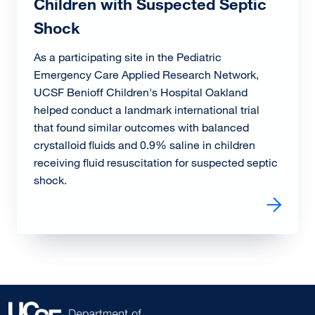
Children with Suspected Septic
Shock
As a participating site in the Pediatric
Emergency Care Applied Research Network,
UCSF Benioff Children's Hospital Oakland
helped conduct a landmark international trial
that found similar outcomes with balanced
crystalloid fluids and 0.9% saline in children
receiving fluid resuscitation for suspected septic
shock.
Read more about PRoMPT BOLUS Trial Results: Balance