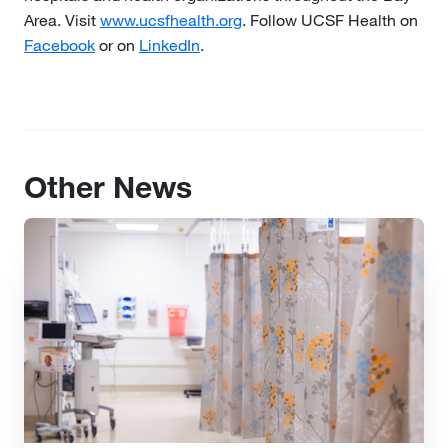
Area. Visit
www.ucsfhealth.org
. Follow UCSF Health on
Facebook
or on
LinkedIn
.
Other News
Image