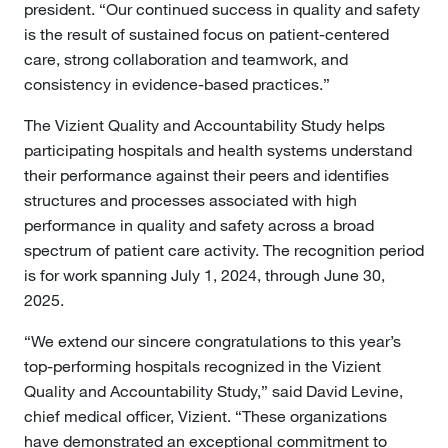
president. “Our continued success in quality and safety
is the result of sustained focus on patient-centered
care, strong collaboration and teamwork, and
consistency in evidence-based practices.”
The Vizient Quality and Accountability Study helps
participating hospitals and health systems understand
their performance against their peers and identifies
structures and processes associated with high
performance in quality and safety across a broad
spectrum of patient care activity. The recognition period
is for work spanning July 1, 2024, through June 30,
2025.
“We extend our sincere congratulations to this year’s
top-performing hospitals recognized in the Vizient
Quality and Accountability Study,” said David Levine,
chief medical officer, Vizient. “These organizations
have demonstrated an exceptional commitment to