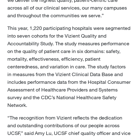
we deliver the highest quality, patient-centric care
across all of our clinical services, our many campuses
and throughout the communities we serve.”
This year, 1,220 participating hospitals were segmented
into seven cohorts for the Vizient Quality and
Accountability Study. The study measures performance
on the quality of patient care in six domains: safety,
mortality, effectiveness, efficiency, patient
centeredness, and variation in care. The study factors
in measures from the Vizient Clinical Data Base and
includes performance data from the Hospital Consumer
Assessment of Healthcare Providers and Systems
survey and the CDC’s National Healthcare Safety
Network.
“The recognition from Vizient reflects the dedication
and outstanding contributions of our people across
UCSF,” said Amy Lu, UCSF chief quality officer and vice