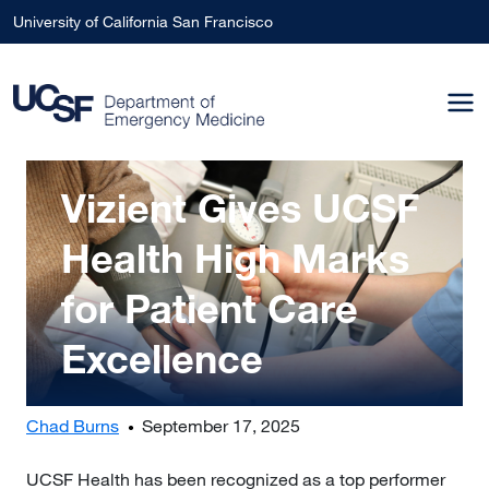
Skip to main content
University of California San Francisco
Image
Vizient Gives UCSF
Health High Marks
for Patient Care
Excellence
Chad Burns
September 17, 2025
UCSF Health has been recognized as a top performer