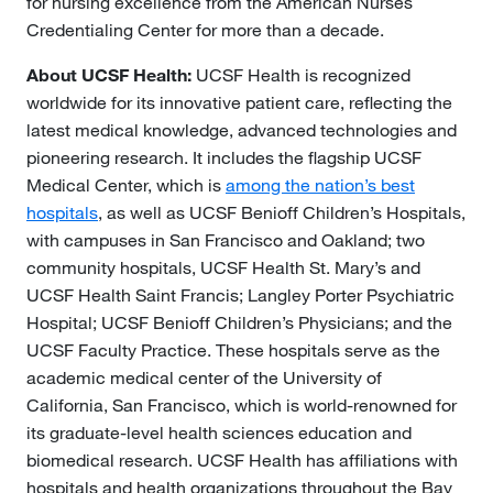
for nursing excellence from the American Nurses
Credentialing Center for more than a decade.
About UCSF Health:
UCSF Health is recognized
worldwide for its innovative patient care, reflecting the
latest medical knowledge, advanced technologies and
pioneering research. It includes the flagship UCSF
Medical Center, which is
among the nation’s best
hospitals
, as well as UCSF Benioff Children’s Hospitals,
with campuses in San Francisco and Oakland; two
community hospitals, UCSF Health St. Mary’s and
UCSF Health Saint Francis; Langley Porter Psychiatric
Hospital; UCSF Benioff Children’s Physicians; and the
UCSF Faculty Practice. These hospitals serve as the
academic medical center of the University of
California, San Francisco, which is world-renowned for
its graduate-level health sciences education and
biomedical research. UCSF Health has affiliations with
hospitals and health organizations throughout the Bay