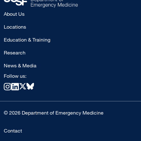
About Us
Locations
Education & Training
Research
News & Media
Follow us:
© 2026 Department of Emergency Medicine
Contact