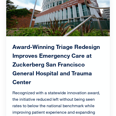
Award-Winning Triage Redesign
Improves Emergency Care at
Zuckerberg San Francisco
General Hospital and Trauma
Center
Recognized with a statewide innovation award,
the initiative reduced left without being seen
rates to below the national benchmark while
improving patient experience and expanding