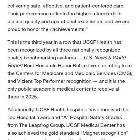
delivering safe, effective, and patient-centered care.
Their performance reflects the highest standards in
clinical quality and operational excellence, and we are
proud to honor their achievements.”
This is the third year in a row that UCSF Health has
been recognized by all three nationally recognized
quality benchmarking systems —
U.S. News & World
Report
Best Hospitals Honor Roll, a five-star rating from
the Centers for Medicare and Medicaid Services (CMS),
and Vizient Top Performer recognition — and it is the
only public academic medical center to receive all
three in 2025.
Additionally, UCSF Health hospitals have received the
Top Hospital award and “A” Hospital Safety Grades
from The Leapfrog Group. UCSF Medical Center has
also achieved the gold standard “Magnet recognition”