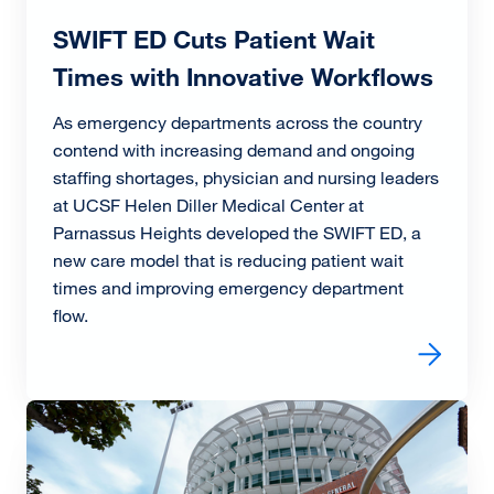
SWIFT ED Cuts Patient Wait
Times with Innovative Workflows
As emergency departments across the country
contend with increasing demand and ongoing
staffing shortages, physician and nursing leaders
at UCSF Helen Diller Medical Center at
Parnassus Heights developed the SWIFT ED, a
new care model that is reducing patient wait
times and improving emergency department
flow.
Read more about SWIFT ED Cuts Patient Wait Times wit
Image