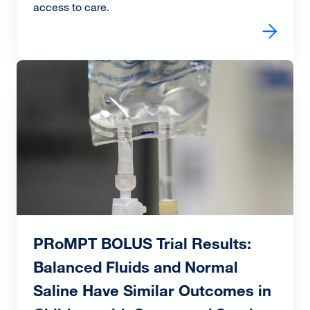
access to care.
Read more about Award-Winning Triage Redesign Impro
Image
PRoMPT BOLUS Trial Results:
Balanced Fluids and Normal
Saline Have Similar Outcomes in