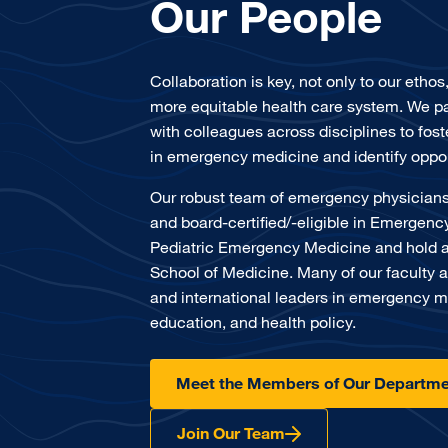
Our People
Collaboration is key, not only to our ethos
more equitable health care system. We pa
with colleagues across disciplines to fost
in emergency medicine and identify oppor
Our robust team of emergency physicians
and board-certified/-eligible in Emergen
Pediatric Emergency Medicine and hold 
School of Medicine. Many of our faculty a
and international leaders in emergency m
education, and health policy.
Meet the Members of Our Departme
Join Our Team