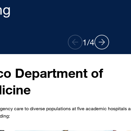
ptions
2
/
4
co Department of
icine
ncy care to diverse populations at five academic hospitals 
uding: