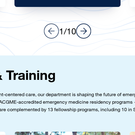
Learn more
1
/
10
 Training
ent-centered care, our department is shaping the future of em
wo ACGME-accredited emergency medicine residency programs 
are complemented by 13 fellowship programs, including 10 in