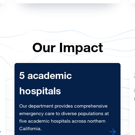
Our Impact
5 academic
hospitals
Our department provides comprehensive
emergency care to diverse populations at
five academic hospitals across northern
California.