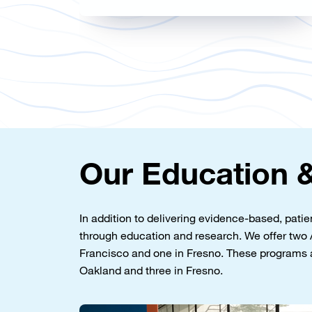
Our Education &
In addition to delivering evidence-based, pati
through education and research. We offer t
Francisco and one in Fresno. These programs 
Oakland and three in Fresno.