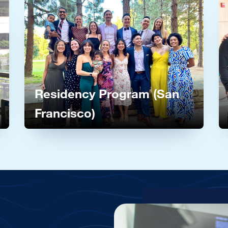
Image
I
Residency Program (San
Francisco)
grams
Learn more about our residency program in San Fran