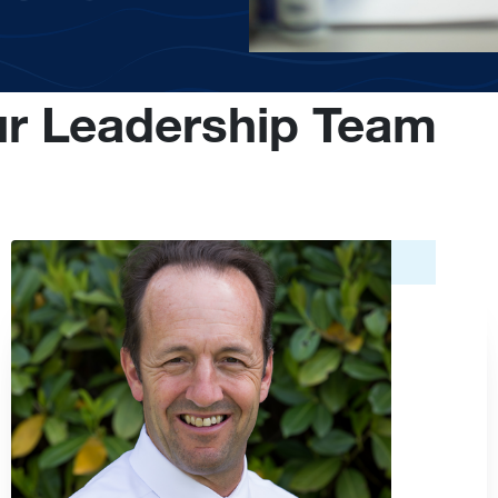
r Leadership Team
Image