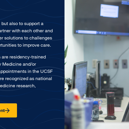
, but also to support a
rtner with each other and
er solutions to challenges
tunities to improve care.
 are residency-trained
cy Medicine and/or
appointments in the UCSF
re recognized as national
edicine research,
nt