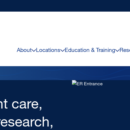
About
Locations
Education & Training
Res
Image
ealth
Centers,