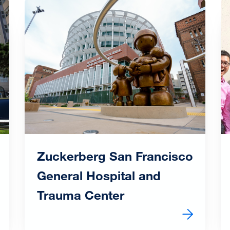
Image
I
Zuckerberg San Francisco
General Hospital and
Trauma Center
al Center
Learn more about Zuckerberg San Francisco Genera