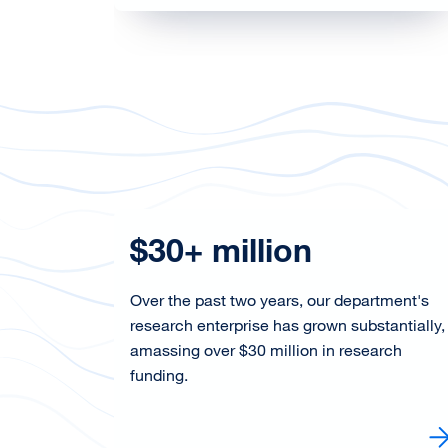
d
$30+ million
Over the past two years, our department's
research enterprise has grown substantially,
amassing over $30 million in research
hes an
funding.
wed
Learn More about our research