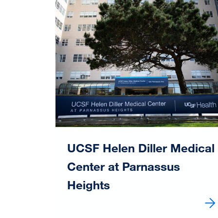
Image
UCSF Helen Diller Medical
Center at Parnassus
Heights
Learn more about UCSF Helen Diller Medic