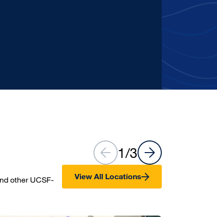
Care
Learn more
1
/
3
View All Locations
and other UCSF-