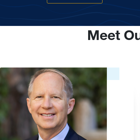
Meet Ou