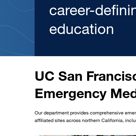
You’ve Got O
Read More
UC San Francis
Emergency Med
Our department provides comprehensive emerge
affiliated sites across northern California, incl