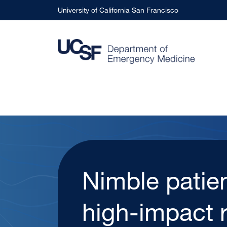
Skip to main content
University of California San Francisco
With UCSF H
Urgent Care 