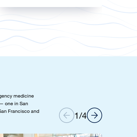
ergency medicine
— one in San
 San Francisco and
1
/
4