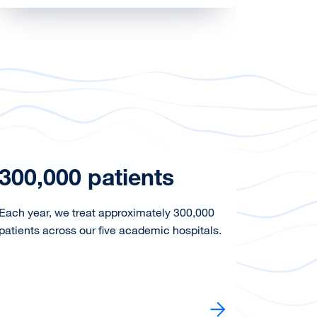
300,000 patients
26,8
Each year, we treat approximately 300,000
In 2025,
patients across our five academic hospitals.
Health U
Learn more
Learn mo