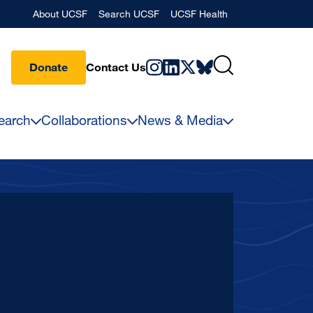
Banner
About UCSF
Search UCSF
UCSF Health
Donate
Contact Us
earch
Collaborations
News & Media
2027
Preh