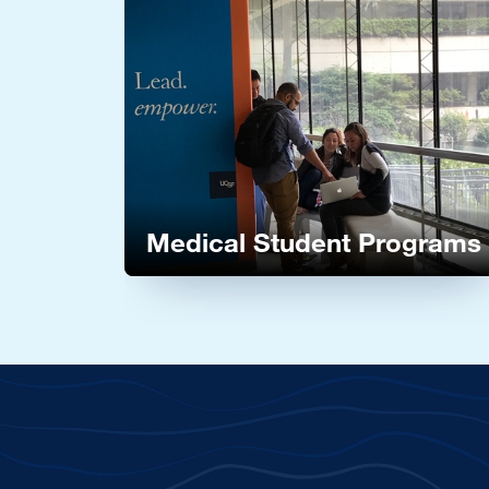
Image
Medical Student Programs
Learn more about our Medical Student Pro