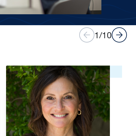
1
/
10
Image